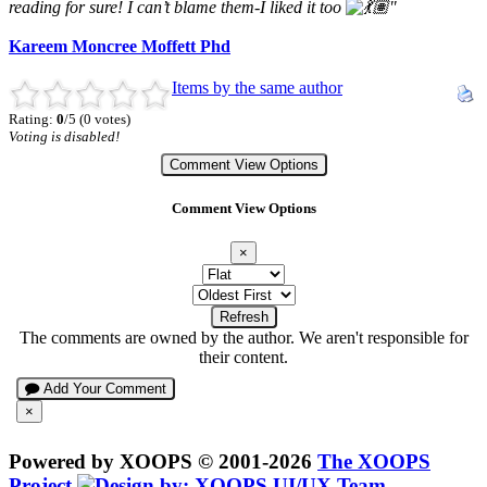
reading for sure! I can’t blame them-I liked it too
"
Kareem Moncree Moffett Phd
Items by the same author
Rating:
0
/5 (0 votes)
Voting is disabled!
Comment View Options
Comment View Options
×
Refresh
The comments are owned by the author. We aren't responsible for
their content.
Add Your Comment
×
Powered by XOOPS © 2001-2026
The XOOPS
Project