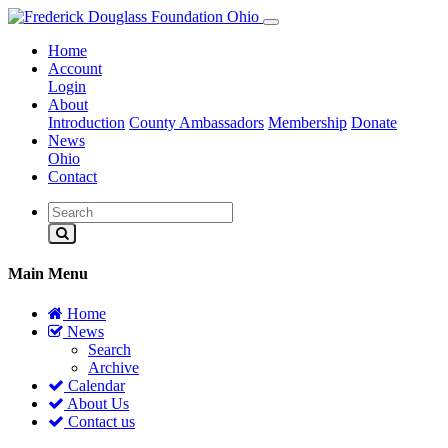
Home
Account
Login
About
Introduction
County Ambassadors
Membership
Donate
News
Ohio
Contact
Main Menu
Home
News
Search
Archive
Calendar
About Us
Contact us