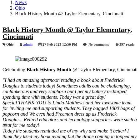
News
Ohio
Black History Month @ Taylor Elementary, Cincinnati
Black History Month @ Taylor Elementary,
Cincinnati
Ohio
admin
27 Feb 2023 12:50 PM
No comments
397 reads
Celebrating
Black History Month
@ Taylor Elementary, Cincinnati
"I had an amazing afternoon reading a book about Frederick
Douglas to students today! Sometimes adults can be challenging,
cantankerous and very stubborn but I
get my battery recharged
spending time with students. Today was a great day!
Special THANK YOU to Linda Matthews and her awesome team
for inviting me and supporting students. They bagged 1000 bags of
popcorn and We even had Freeman dress up as Frederick
Douglass. Retired educators and technology supporters were such a
treat for me today!
Today the students reminded me of my why and make it better! I
think they liked my book reading but the drone coming in topped my