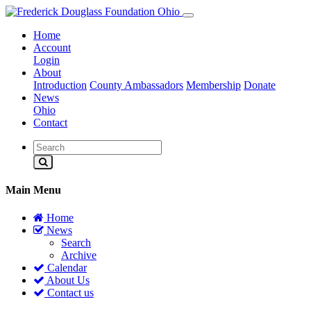
Home
Account
Login
About
Introduction
County Ambassadors
Membership
Donate
News
Ohio
Contact
Main Menu
Home
News
Search
Archive
Calendar
About Us
Contact us