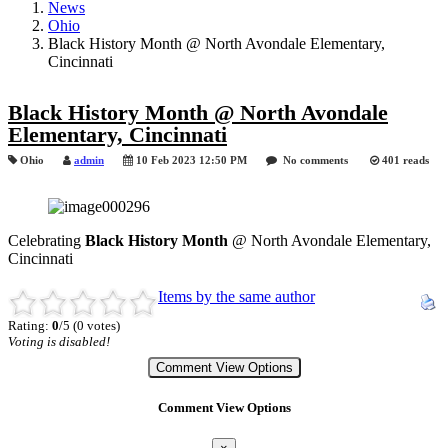
News
Ohio
Black History Month @ North Avondale Elementary,
Cincinnati
Black History Month @ North Avondale
Elementary, Cincinnati
Ohio
admin
10 Feb 2023 12:50 PM
No comments
401 reads
Celebrating
Black History Month
@ North Avondale Elementary,
Cincinnati
Items by the same author
Rating:
0
/5 (0 votes)
Voting is disabled!
Comment View Options
Comment View Options