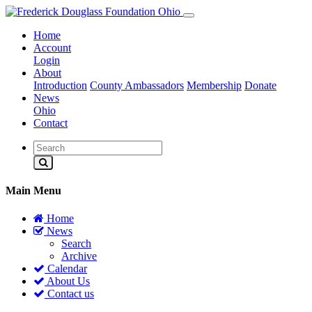
Home
Account
Login
About
Introduction
County Ambassadors
Membership
Donate
News
Ohio
Contact
Main Menu
Home
News
Search
Archive
Calendar
About Us
Contact us