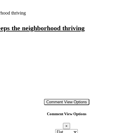
hood thriving
eps the neighborhood thriving
Comment View Options
Comment View Options
×