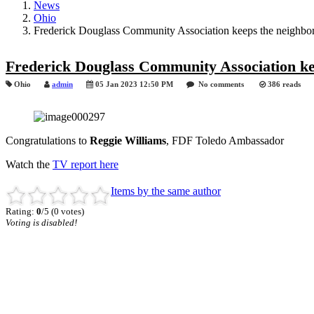
News
Ohio
Frederick Douglass Community Association keeps the neighbor
Frederick Douglass Community Association ke
Ohio
admin
05 Jan 2023 12:50 PM
No comments
386 reads
Congratulations to
Reggie Williams
, FDF Toledo Ambassador
Watch the
TV report here
Items by the same author
Rating:
0
/5 (0 votes)
Voting is disabled!