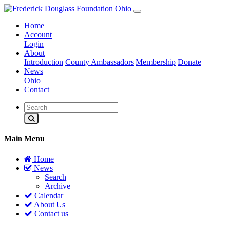
Home
Account
Login
About
Introduction
County Ambassadors
Membership
Donate
News
Ohio
Contact
Main Menu
Home
News
Search
Archive
Calendar
About Us
Contact us