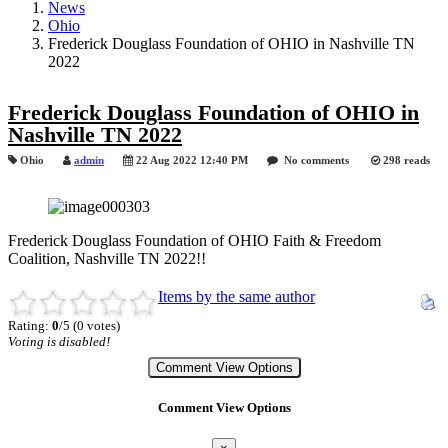
News
Ohio
Frederick Douglass Foundation of OHIO in Nashville TN
2022
Frederick Douglass Foundation of OHIO in
Nashville TN 2022
Ohio
admin
22 Aug 2022 12:40 PM
No comments
298 reads
Frederick Douglass Foundation of OHIO Faith & Freedom
Coalition, Nashville TN 2022!!
Items by the same author
Rating:
0
/5 (0 votes)
Voting is disabled!
Comment View Options
Comment View Options