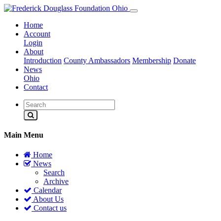
Home
Account
Login
About
Introduction
County Ambassadors
Membership
Donate
News
Ohio
Contact
Main Menu
Home
News
Search
Archive
Calendar
About Us
Contact us