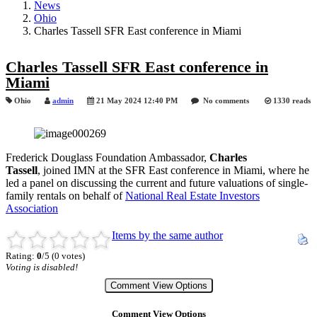
News
Ohio
Charles Tassell SFR East conference in Miami
Charles Tassell SFR East conference in
Miami
Ohio
admin
21 May 2024 12:40 PM
No comments
1330 reads
Frederick Douglass Foundation Ambassador,
Charles
Tassell
,
joined IMN at the SFR East conference in Miami, where he
led a panel on discussing the current and future valuations of single-
family rentals on behalf of
National Real Estate Investors
Association
Items by the same author
Rating:
0
/5 (0 votes)
Voting is disabled!
Comment View Options
Comment View Options