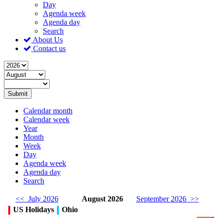
Day
Agenda week
Agenda day
Search
About Us
Contact us
Submit
Calendar month
Calendar week
Year
Month
Week
Day
Agenda week
Agenda day
Search
<< July 2026
August 2026
September 2026 >>
US Holidays
Ohio