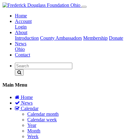
Home
Account
Login
About
Introduction
County Ambassadors
Membership
Donate
News
Ohio
Contact
Main Menu
Home
News
Calendar
Calendar month
Calendar week
Year
Month
Week