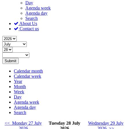
Day
Agenda week
Agenda day
Search
About Us
Contact us
Submit
Calendar month
Calendar week
Year
Month
Week
Day
Agenda week
Agenda day
Search
<< Monday 27 July
Tuesday 28 July
Wednesday 29 July
2026
2026
2026 >>