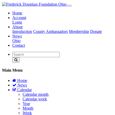
Home
Account
Login
About
Introduction
County Ambassadors
Membership
Donate
News
Ohio
Contact
Main Menu
Home
News
Calendar
Calendar month
Calendar week
Year
Month
Week