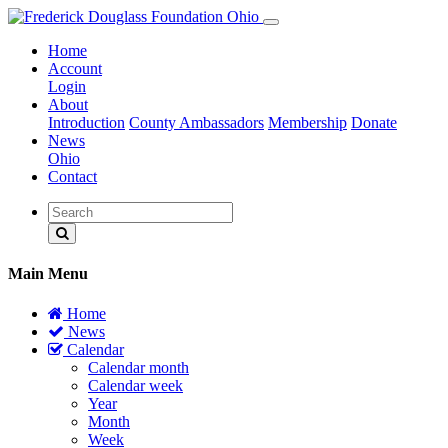
Home
Account
Login
About
Introduction
County Ambassadors
Membership
Donate
News
Ohio
Contact
Main Menu
Home
News
Calendar
Calendar month
Calendar week
Year
Month
Week