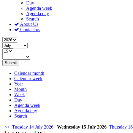
Day
Agenda week
Agenda day
Search
About Us
Contact us
Submit
Calendar month
Calendar week
Year
Month
Week
Day
Agenda week
Agenda day
Search
<< Tuesday 14 July 2026
Wednesday 15 July 2026
Thursday 16